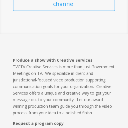
channel
Produce a show with Creative Services
TVCTV Creative Services is more than just Government
Meetings on TV. We specialize in client and
jurisdictional-focused video production supporting
communication goals for your organization. Creative
Services offers a unique and creative way to get your
message out to your community. Let our award
winning production team guide you through the video
process from your idea to a polished finish.
Request a program copy