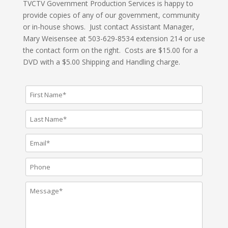
TVCTV Government Production Services is happy to
provide copies of any of our government, community
or in-house shows. Just contact Assistant Manager,
Mary Weisensee at 503-629-8534 extension 214 or use
the contact form on the right. Costs are $15.00 for a
DVD with a $5.00 Shipping and Handling charge.