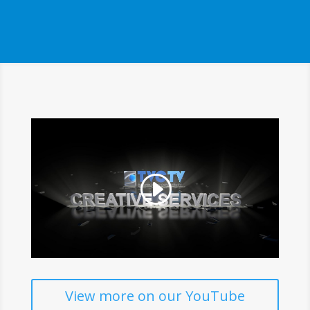
View more on our YouTube