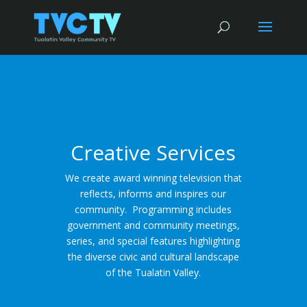
Creative Services
We create award winning television that
reflects, informs and inspires our
community. Programming includes
government and community meetings,
series, and special features highlighting
the diverse civic and cultural landscape
of the Tualatin Valley.