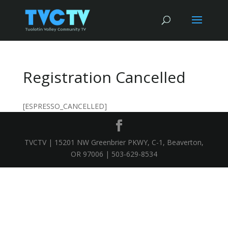
Registration Cancelled
[ESPRESSO_CANCELLED]
TVCTV | 15201 NW Greenbrier PKWY, C-1, Beaverton,
OR 97006 | 503-629-8534