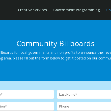
Creative Services
Government Programming
Co
Community Billboards
lboards for local governments and non-profits to announce their even
ing area, please fill out the form below to get it posted on our commun