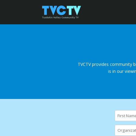
TVCTV provides community bil
is in our view