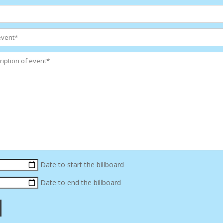
Date to start the billboard
Date to end the billboard