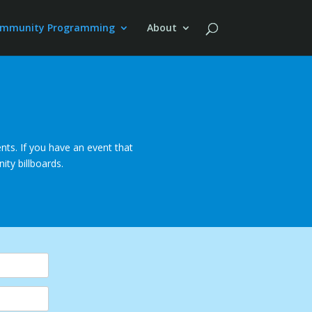
mmunity Programming
About
ts. If you have an event that
ity billboards.