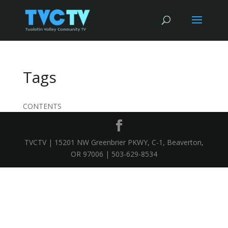
Tags
CONTENTS
TVCTV | 15201 NW Greenbrier PKWY, C-1, Beaverton,
OR 97006 | 503-629-8534