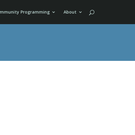
mmunity Programming
About