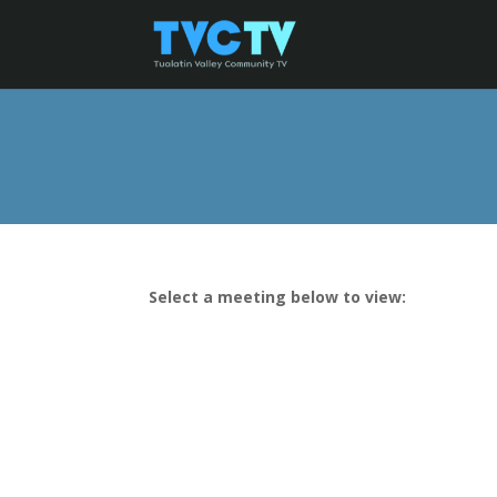
Select a meeting below to view: