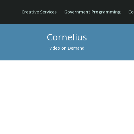
Creative Services
Government Programming
Co
Cornelius
Video on Demand