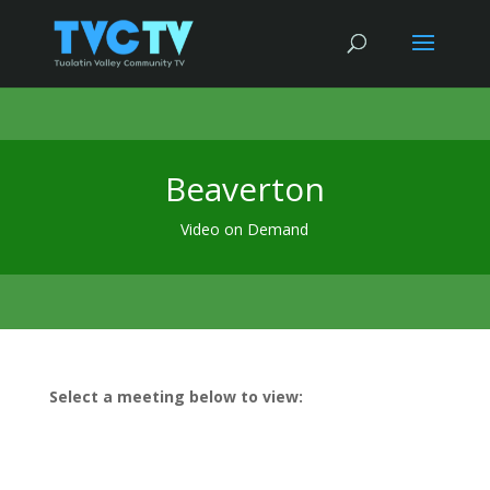
Beaverton
Video on Demand
Select a meeting below to view: