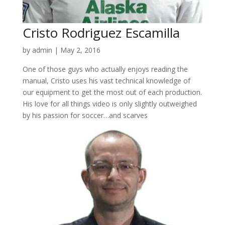
Cristo Rodriguez Escamilla
by
admin
|
May 2, 2016
One of those guys who actually enjoys reading the
manual, Cristo uses his vast technical knowledge of
our equipment to get the most out of each production.
His love for all things video is only slightly outweighed
by his passion for soccer…and scarves