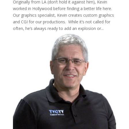
Originally from LA (don’t hold it against him), Kevin
worked in Hollywood before finding a better life here.
Our graphics specialist, Kevin creates custom graphics
and CGI for our productions. While it’s not called for
often, he’s always ready to add an explosion or...