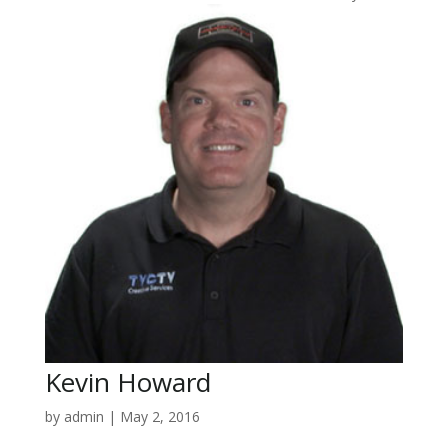
Kevin Howard
by
admin
|
May 2, 2016