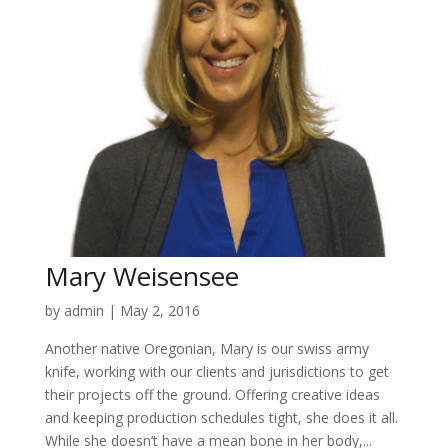
Mary Weisensee
by
admin
|
May 2, 2016
Another native Oregonian, Mary is our swiss army
knife, working with our clients and jurisdictions to get
their projects off the ground. Offering creative ideas
and keeping production schedules tight, she does it all.
While she doesn’t have a mean bone in her body,...