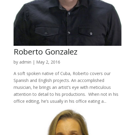
Roberto Gonzalez
by
admin
|
May 2, 2016
A soft spoken native of Cuba, Roberto covers our
Spanish and English projects. An accomplished
musician, he brings an artist’s eye with meticulous
attention to detail to his productions. When not in his
office editing, he’s usually in his office eating a...